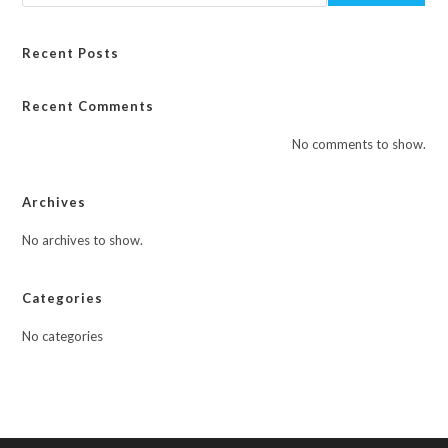
Recent Posts
Recent Comments
No comments to show.
Archives
No archives to show.
Categories
No categories