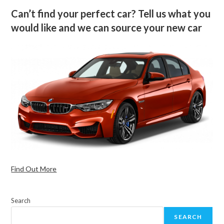
Can’t find your perfect car? Tell us what you
would like and we can source your new car
Find Out More
Search
SEARCH