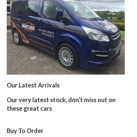
Our Latest Arrivals
Our very latest stock, don’t miss out on
these great cars
Buy To Order