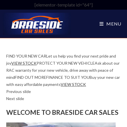
Skip
[elementor-template id="64"]
to
content
MENU
FIND YOUR NEW CARLet us help you find your next pride and
joy
VIEW STOCK
PROTECT YOUR NEW VEHICLEAsk about our
RAC warranty for your new vehicle, drive away with peace of
mindFIND OUT MOREFINANCE TO SUIT YOUBuy your new car
with easy affordable payments
VIEW STOCK
Previous slide
Next slide
WELCOME TO BRAESIDE CAR SALES