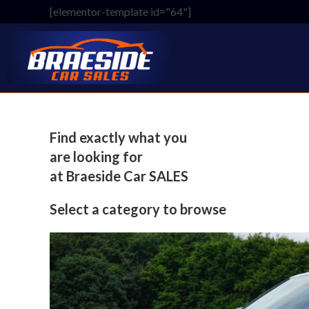
Skip
[elementor-template id="64"]
to
content
Find exactly what you
are looking for
at Braeside Car SALES
Select a category to browse