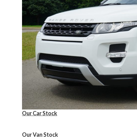
Our Car Stock
Our Van Stock