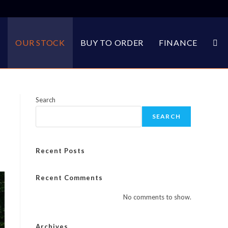
E
OUR STOCK
BUY TO ORDER
FINANCE
TOG
WEB
Search
SEARCH
SEA
Recent Posts
Recent Comments
No comments to show.
Archives