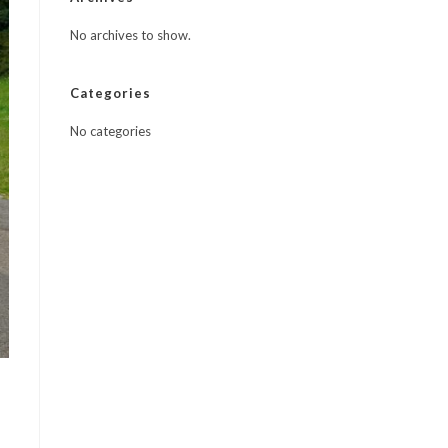
No archives to show.
Categories
No categories