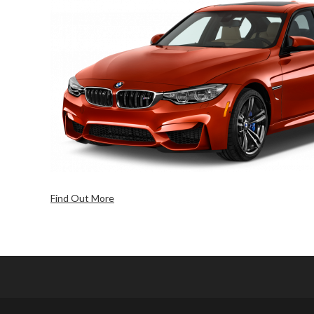
Find Out More