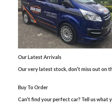
Our Latest Arrivals
Our very latest stock, don’t miss out on t
Buy To Order
Can’t find your perfect car? Tell us what