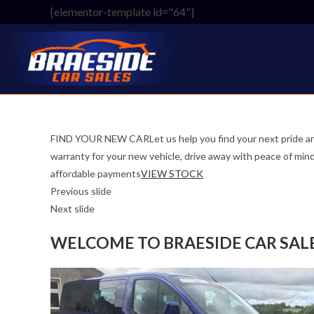
Skip
[elementor-template id="64"]
to
content
FIND YOUR NEW CARLet us help you find your next pride an
warranty for your new vehicle, drive away with peace o
affordable payments
VIEW STOCK
Previous slide
Next slide
WELCOME TO BRAESIDE CAR SAL