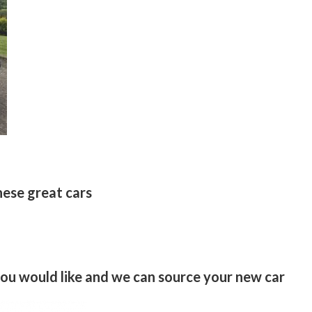
hese great cars
 you would like and we can source your new car