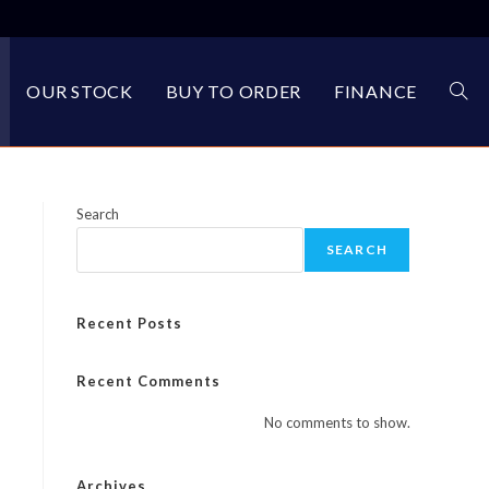
OUR STOCK
BUY TO ORDER
FINANCE
TOG
WEBS
Search
SEARCH
SEA
Recent Posts
Recent Comments
No comments to show.
Archives