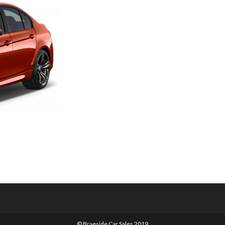
© Braeside Car Sales 2019