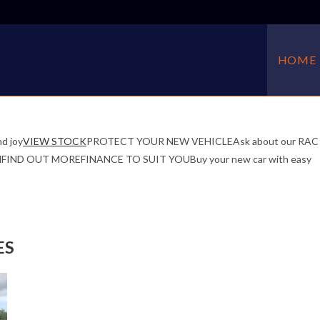
HOME
d joy
VIEW STOCK
PROTECT YOUR NEW VEHICLEAsk about our RAC
f mindFIND OUT MOREFINANCE TO SUIT YOUBuy your new car with easy
ES