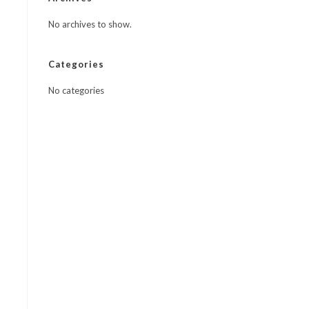
No archives to show.
Categories
No categories