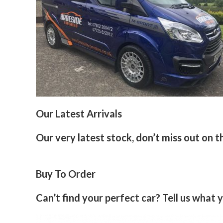
Our Latest Arrivals
Our very latest stock, don’t miss out on t
Buy To Order
Can’t find your perfect car? Tell us what