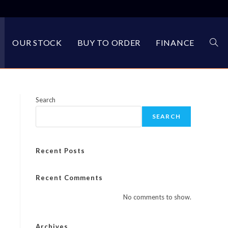
OUR STOCK
BUY TO ORDER
FINANCE
TOG
WEBS
Search
SEARCH
SEA
Recent Posts
Recent Comments
No comments to show.
Archives