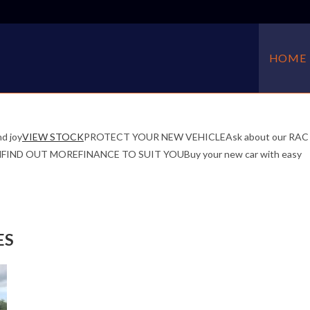
HOME
d joy
VIEW STOCK
PROTECT YOUR NEW VEHICLEAsk about our RAC
f mindFIND OUT MOREFINANCE TO SUIT YOUBuy your new car with easy
ES