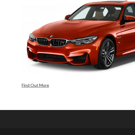
Find Out More