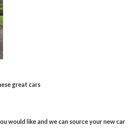
hese great cars
 you would like and we can source your new car