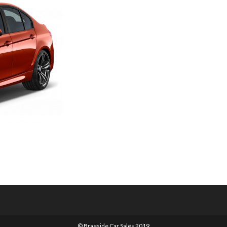
© Braeside Car Sales 2019