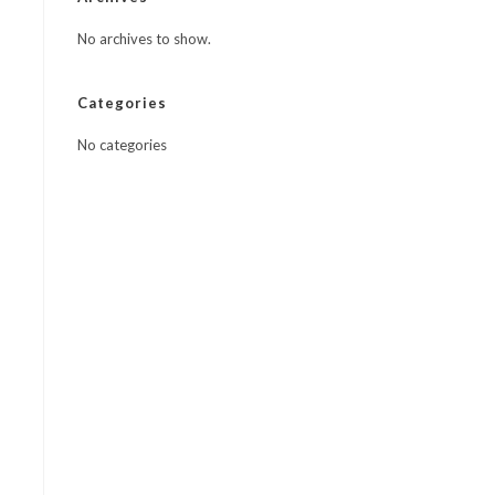
No archives to show.
Categories
No categories