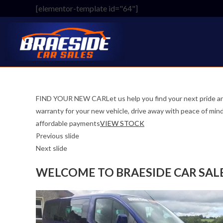
Skip
[elementor-template id="64"]
to
content
FIND YOUR NEW CARLet us help you find your next pride an
warranty for your new vehicle, drive away with peace o
affordable payments
VIEW STOCK
Previous slide
Next slide
WELCOME TO BRAESIDE CAR SAL